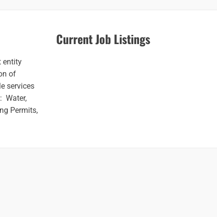
Current Job Listings
 entity
on of
e services
o: Water,
ng Permits,