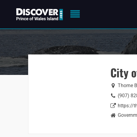
City 
Thorne B
(907) 82
https://
Governme