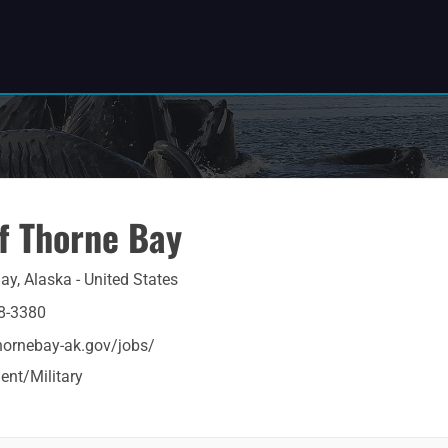
of Thorne Bay
ay, Alaska - United States
8-3380
thornebay-ak.gov/jobs/
nt/Military