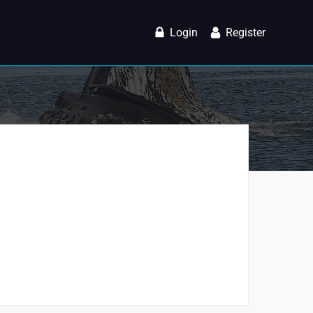
Login
Register