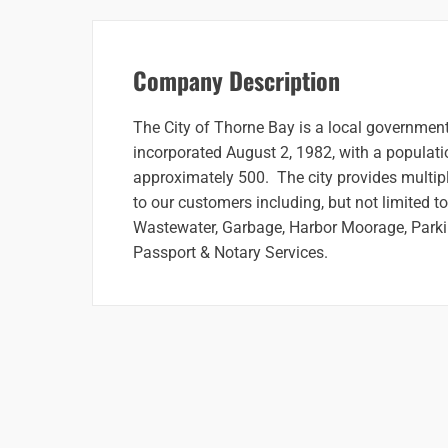
Company Description
The City of Thorne Bay is a local government
incorporated August 2, 1982, with a populati
approximately 500. The city provides multipl
to our customers including, but not limited t
Wastewater, Garbage, Harbor Moorage, Parki
Passport & Notary Services.