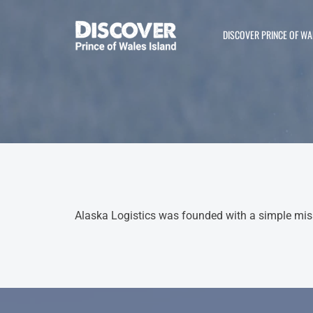
DISCOVER PRINCE OF WA
Alaska Logistics was founded with a simple miss