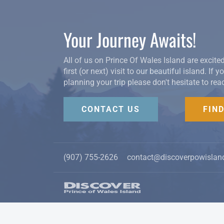
Your Journey Awaits!
All of us on Prince Of Wales Island are excite
first (or next) visit to our beautiful island. If 
planning your trip please don't hesitate to rea
CONTACT US
FIN
(907) 755-2626
contact@discoverpowislan