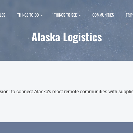
LES
THINGS TO DO
THINGS TO SEE
COMMUNITIES
TRI
Alaska Logistics
ion: to connect Alaska's most remote communities with supplies,