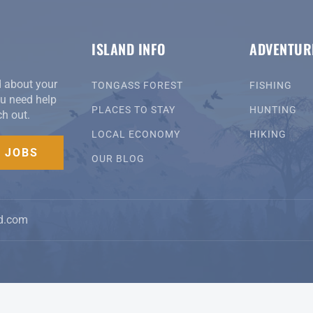
ISLAND INFO
ADVENTUR
d about your
TONGASS FOREST
FISHING
you need help
PLACES TO STAY
HUNTING
ch out.
LOCAL ECONOMY
HIKING
D JOBS
OUR BLOG
d.com