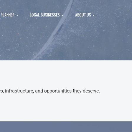
P PLANNER
LOCAL BUSINESSES
ABOUT US
 infrastructure, and opportunities they deserve.