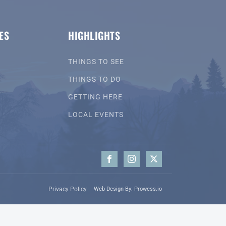
ES
HIGHLIGHTS
THINGS TO SEE
THINGS TO DO
GETTING HERE
LOCAL EVENTS
Privacy Policy
Web Design By: Prowess.io