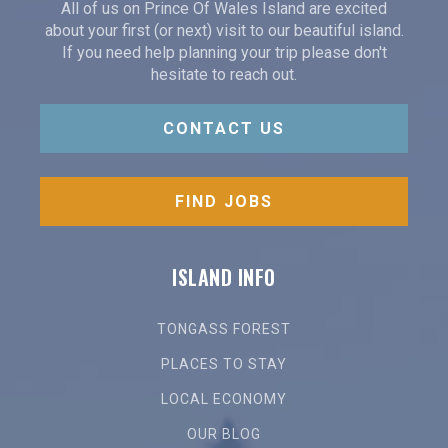
All of us on Prince Of Wales Island are excited
about your first (or next) visit to our beautiful island.
If you need help planning your trip please don't
hesitate to reach out.
CONTACT US
FIND JOBS
ISLAND INFO
TONGASS FOREST
PLACES TO STAY
LOCAL ECONOMY
OUR BLOG