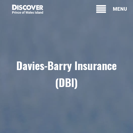
MENU
Davies-Barry Insurance
(DBI)