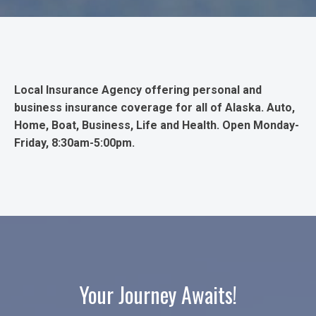
Local Insurance Agency offering personal and
business insurance coverage for all of Alaska. Auto,
Home, Boat, Business, Life and Health. Open Monday-
Friday, 8:30am-5:00pm.
Your Journey Awaits!