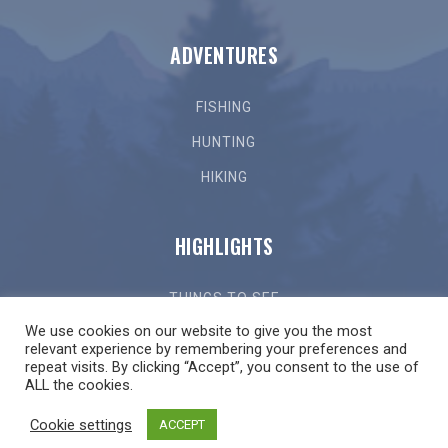
ADVENTURES
FISHING
HUNTING
HIKING
HIGHLIGHTS
THINGS TO SEE
We use cookies on our website to give you the most
THINGS TO DO
relevant experience by remembering your preferences and
repeat visits. By clicking “Accept”, you consent to the use of
GETTING HERE
ALL the cookies.
LOCAL EVENTS
Cookie settings
ACCEPT