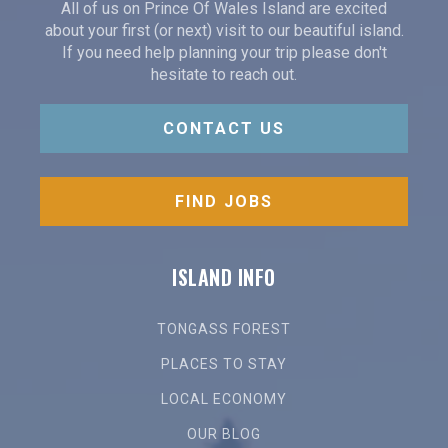
All of us on Prince Of Wales Island are excited
about your first (or next) visit to our beautiful island.
If you need help planning your trip please don't
hesitate to reach out.
CONTACT US
FIND JOBS
ISLAND INFO
TONGASS FOREST
PLACES TO STAY
LOCAL ECONOMY
OUR BLOG