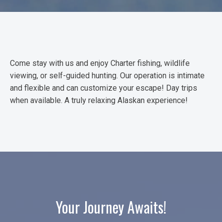
Come stay with us and enjoy Charter fishing, wildlife
viewing, or self-guided hunting. Our operation is intimate
and flexible and can customize your escape! Day trips
when available. A truly relaxing Alaskan experience!
Your Journey Awaits!