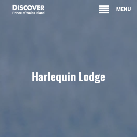
MENU
Harlequin Lodge