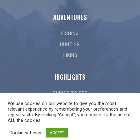
ADVENTURES
FISHING
HUNTING
HIKING
HIGHLIGHTS
THINGS TO SEE
We use cookies on our website to give you the most
THINGS TO DO
relevant experience by remembering your preferences and
repeat visits. By clicking “Accept”, you consent to the use of
GETTING HERE
ALL the cookies.
LOCAL EVENTS
Cookie settings
ACCEPT