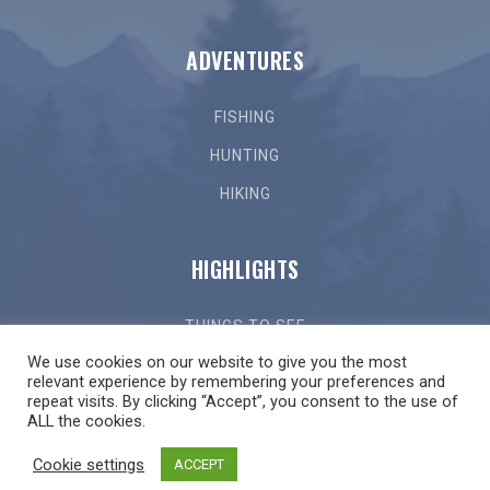
ADVENTURES
FISHING
HUNTING
HIKING
HIGHLIGHTS
THINGS TO SEE
We use cookies on our website to give you the most
THINGS TO DO
relevant experience by remembering your preferences and
repeat visits. By clicking “Accept”, you consent to the use of
GETTING HERE
ALL the cookies.
LOCAL EVENTS
Cookie settings
ACCEPT