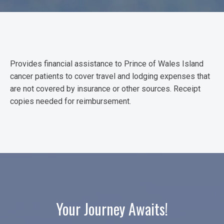
Provides financial assistance to Prince of Wales Island
cancer patients to cover travel and lodging expenses that
are not covered by insurance or other sources. Receipt
copies needed for reimbursement.
Your Journey Awaits!