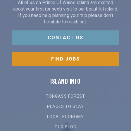
All of us on Prince Of Wales Island are excited
about your first (or next) visit to our beautiful island.
If you need help planning your trip please don't
hesitate to reach out.
CONTACT US
FIND JOBS
ISLAND INFO
TONGASS FOREST
PLACES TO STAY
LOCAL ECONOMY
OUR BLOG