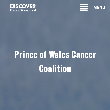
MENU
Prince of Wales Cancer
Coalition