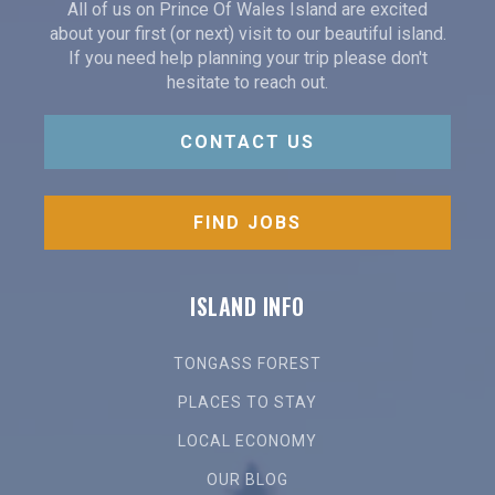
All of us on Prince Of Wales Island are excited
about your first (or next) visit to our beautiful island.
If you need help planning your trip please don't
hesitate to reach out.
CONTACT US
FIND JOBS
ISLAND INFO
TONGASS FOREST
PLACES TO STAY
LOCAL ECONOMY
OUR BLOG