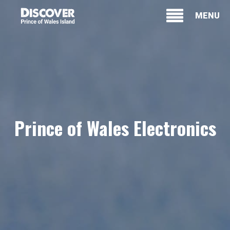
MENU
Prince of Wales Electronics