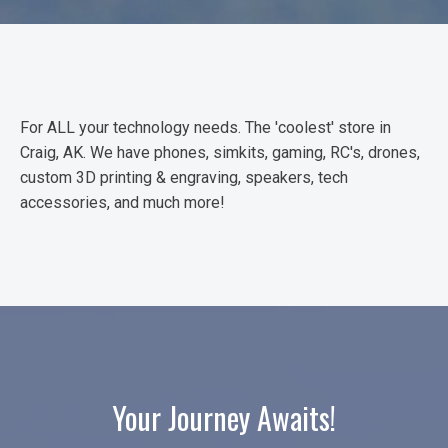
For ALL your technology needs. The 'coolest' store in
Craig, AK. We have phones, simkits, gaming, RC's, drones,
custom 3D printing & engraving, speakers, tech
accessories, and much more!
Your Journey Awaits!