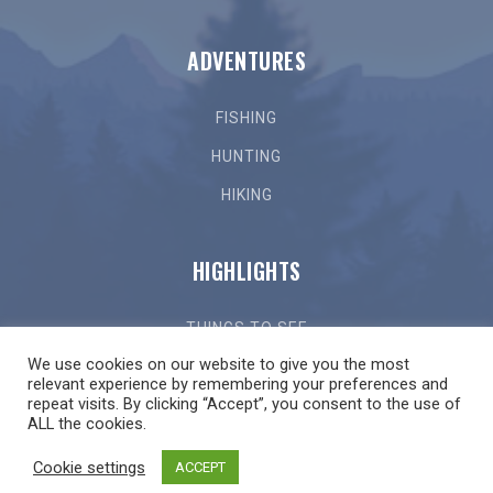
ADVENTURES
FISHING
HUNTING
HIKING
HIGHLIGHTS
THINGS TO SEE
We use cookies on our website to give you the most
THINGS TO DO
relevant experience by remembering your preferences and
repeat visits. By clicking “Accept”, you consent to the use of
GETTING HERE
ALL the cookies.
LOCAL EVENTS
Cookie settings
ACCEPT