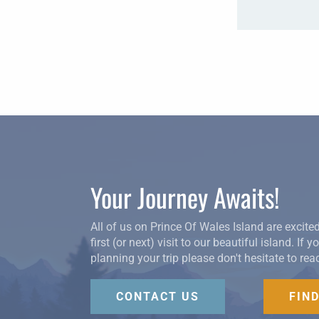
Your Journey Awaits!
All of us on Prince Of Wales Island are excite
first (or next) visit to our beautiful island. If 
planning your trip please don't hesitate to rea
CONTACT US
FIN