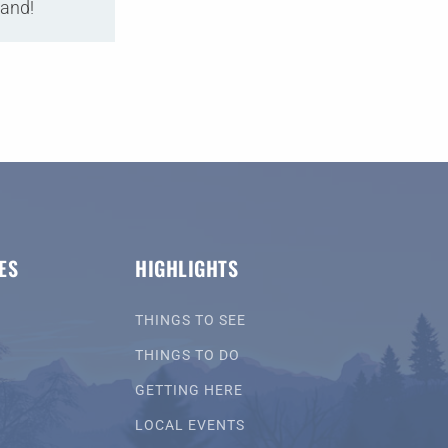
land!
ES
HIGHLIGHTS
THINGS TO SEE
THINGS TO DO
GETTING HERE
LOCAL EVENTS