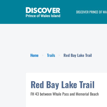
DISCOVER PRINCE OF WA
>
>
Home
Trails
Red Bay Lake Trail
Red Bay Lake Trail
FH 43 between Whale Pass and Memorial Beach