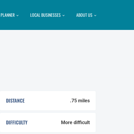
P PLANNER
LOCAL BUSINESSES
ABOUT US
DISTANCE
.75 miles
DIFFICULTY
More difficult