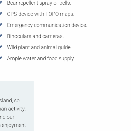
Bear repellent spray or bells.
GPS-device with TOPO maps.
Emergency communication device.
Binoculars and cameras.
Wild plant and animal guide.
Ample water and food supply.
sland, so
an activity.
and our
re enjoyment