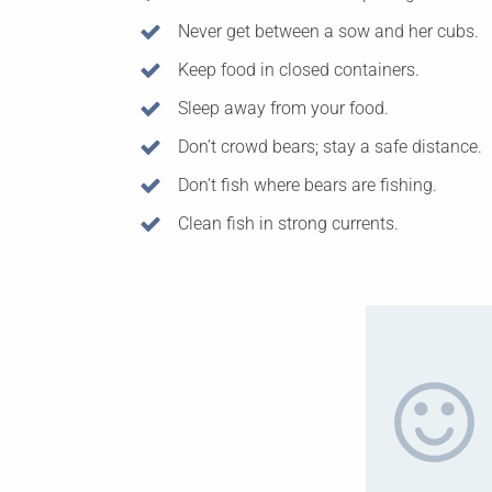
Never get between a sow and her cubs.
Keep food in closed containers.
Sleep away from your food.
Don’t crowd bears; stay a safe distance.
Don’t fish where bears are fishing.
Clean fish in strong currents.