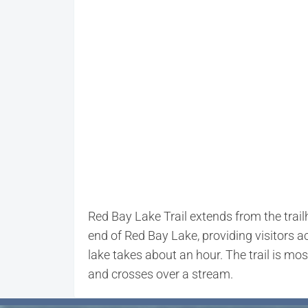
Red Bay Lake Trail extends from the trai
end of Red Bay Lake, providing visitors 
lake takes about an hour. The trail is m
and crosses over a stream.