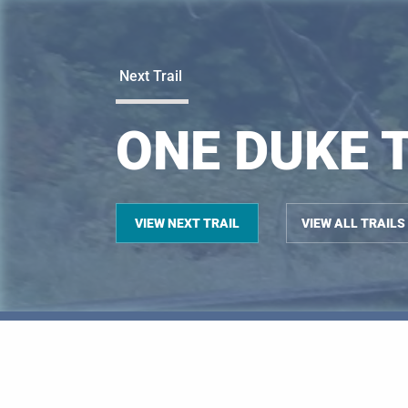
Next Trail
ONE DUKE 
VIEW NEXT TRAIL
VIEW ALL TRAILS