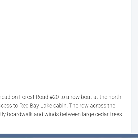
lhead on Forest Road #20 to a row boat at the north
access to Red Bay Lake cabin. The row across the
ostly boardwalk and winds between large cedar trees