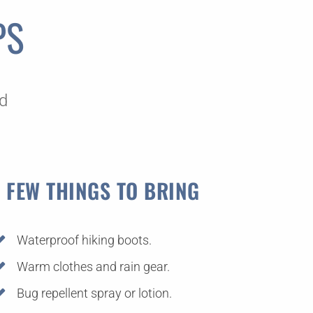
PS
s
ed
 FEW THINGS TO BRING
Waterproof hiking boots.
Warm clothes and rain gear.
Bug repellent spray or lotion.