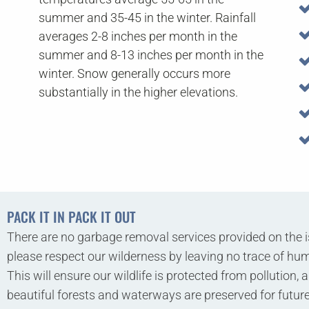
summer and 35-45 in the winter. Rainfall
averages 2-8 inches per month in the
summer and 8-13 inches per month in the
winter. Snow generally occurs more
substantially in the higher elevations.
PACK IT IN PACK IT OUT
There are no garbage removal services provided on the i
please respect our wilderness by leaving no trace of hum
This will ensure our wildlife is protected from pollution, 
beautiful forests and waterways are preserved for futu