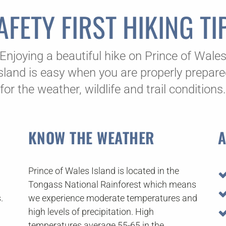
AFETY FIRST HIKING TI
Enjoying a beautiful hike on Prince of Wale
sland is easy when you are properly prepar
for the weather, wildlife and trail conditions.
KNOW THE WEATHER
A
Prince of Wales Island is located in the
Tongass National Rainforest which means
.
we experience moderate temperatures and
high levels of precipitation. High
temperatures average 55-65 in the