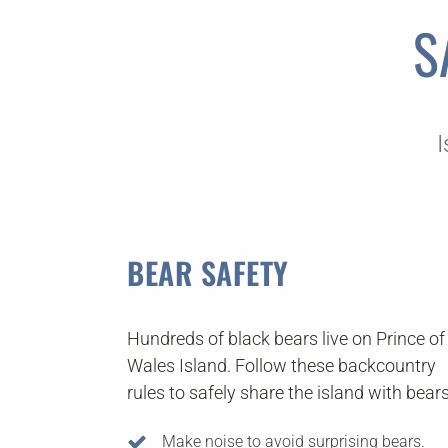
S
I
BEAR SAFETY
Hundreds of black bears live on Prince of
Wales Island. Follow these backcountry
rules to safely share the island with bears
Make noise to avoid surprising bears.