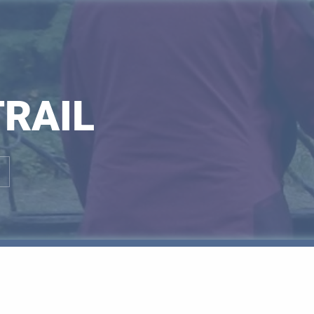
TRAIL