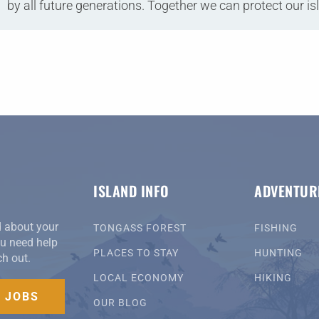
by all future generations. Together we can protect our is
ISLAND INFO
ADVENTUR
d about your
TONGASS FOREST
FISHING
you need help
PLACES TO STAY
HUNTING
ch out.
LOCAL ECONOMY
HIKING
D JOBS
OUR BLOG