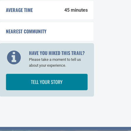
AVERAGE TIME
45 minutes
NEAREST COMMUNITY
Whale Pass
HAVE YOU HIKED THIS TRAIL?
Please take a moment to tell us
about your experience.
TELL YOUR STORY