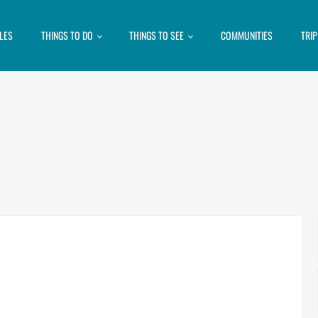
LES
THINGS TO DO
THINGS TO SEE
COMMUNITIES
TRI