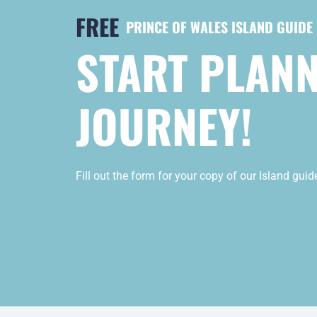
FREE
PRINCE OF WALES ISLAND GUIDE
START PLAN
JOURNEY!
Fill out the form for your copy of our Island gui