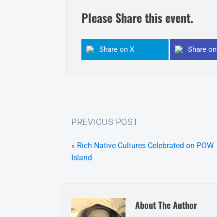
Please Share this event.
Share on X
Share o
PREVIOUS POST
«
Rich Native Cultures Celebrated on POW
Island
About The Author