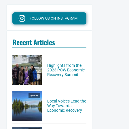
FOLLOW US ON INSTAGRAM
Recent Articles
3 years ago
Highlights from the
2023 POW Economic
Recovery Summit
3 years ago
Local Voices Lead the
Way Towards
Economic Recovery