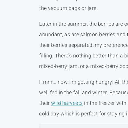
the vacuum bags or jars.
Later in the summer, the berries are o
abundant, as are salmon berries and t
their berries separated, my preferenc
filling. There's nothing better than a 
mixed-berry jam, or a mixed-berry cobb
Hmm... now I'm getting hungry! All t
well fed in the fall and winter. Beca
their
wild harvests
in the freezer with
cold day which is perfect for staying i