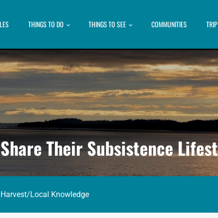
LES
THINGS TO DO
THINGS TO SEE
COMMUNITIES
TRI
Share Their Subsistence Lifest
 Harvest
/
Local Knowledge