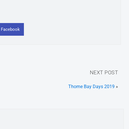
n Facebook
NEXT POST
Thorne Bay Days 2019
»