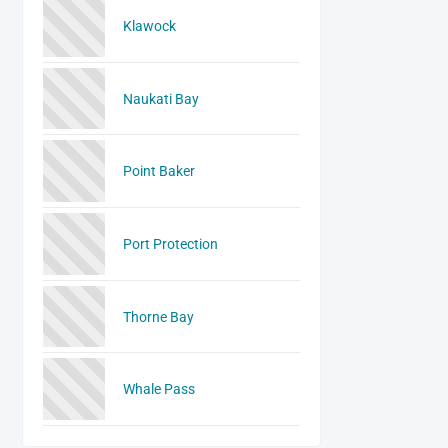
Klawock
Naukati Bay
Point Baker
Port Protection
Thorne Bay
Whale Pass