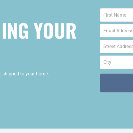
Name
*
NING YOUR
Email
*
Street
Address
*
City
*
de shipped to your home.