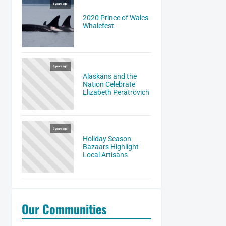
6 years ago
2020 Prince of Wales
Whalefest
6 years ago
Alaskans and the
Nation Celebrate
Elizabeth Peratrovich
7 years ago
Holiday Season
Bazaars Highlight
Local Artisans
Our Communities