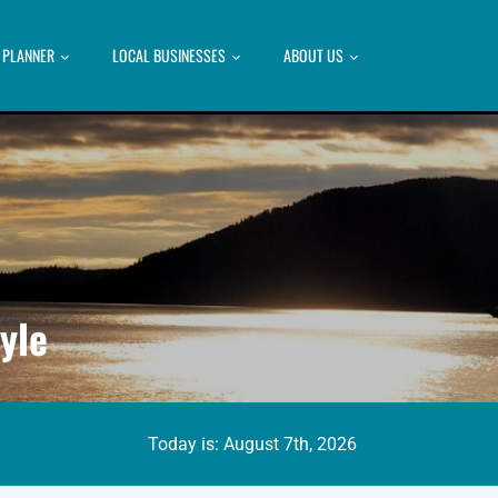
P PLANNER
LOCAL BUSINESSES
ABOUT US
yle
Today is: August 7th, 2026