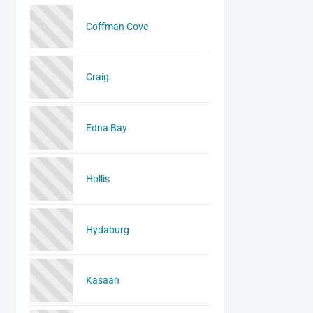
Coffman Cove
Craig
Edna Bay
Hollis
Hydaburg
Kasaan