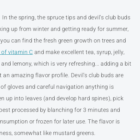
In the spring, the spruce tips and devil's club buds
waking up from winter and getting ready for summer,
you can find the fresh green growth on trees and
l of vitamin C
and make excellent tea, syrup, jelly,
 and lemony, which is very refreshing... adding a bit
t an amazing flavor profile. Devil's club buds are
r of gloves and careful navigation anything is
en up into leaves (and develop hard spines), pick
 best processed by blanching for 3 minutes and
sumption or frozen for later use. The flavor is
iciness, somewhat like mustard greens.