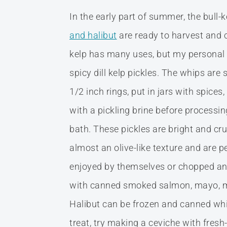
In the early part of summer, the bull-k
and halibut
are ready to harvest and c
kelp has many uses, but my personal 
spicy dill kelp pickles. The whips are s
1/2 inch rings, put in jars with spices
with a pickling brine before processin
bath. These pickles are bright and cr
almost an olive-like texture and are p
enjoyed by themselves or chopped a
with canned smoked salmon, mayo, mu
Halibut can be frozen and canned which
treat, try making a ceviche with fresh-