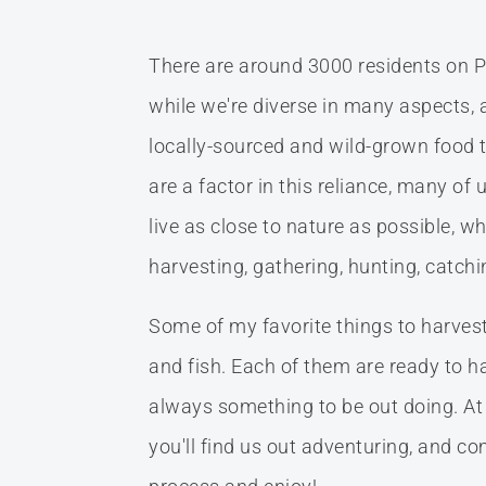
There are around 3000 residents on P
while we're diverse in many aspects, a
locally-sourced and wild-grown food t
are a factor in this reliance, many of 
live as close to nature as possible, w
harvesting, gathering, hunting, catch
Some of my favorite things to harvest a
and fish. Each of them are ready to har
always something to be out doing. At
you'll find us out adventuring, and 