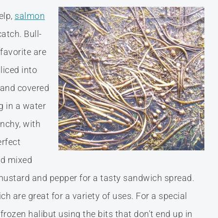
elp,
salmon
atch. Bull-
favorite are
liced into
, and covered
g in a water
unchy, with
erfect
nd mixed
stard and pepper for a tasty sandwich spread.
 are great for a variety of uses. For a special
frozen halibut using the bits that don't end up in