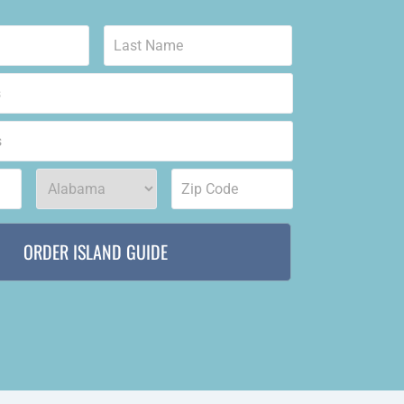
First
Last
State
*
Zip
code
*