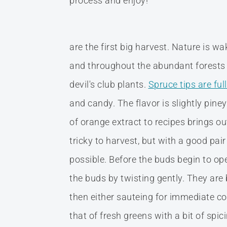
process and enjoy!
are the first big harvest. Nature is 
and throughout the abundant forests 
devil's club plants.
Spruce tips are ful
and candy. The flavor is slightly piney
of orange extract to recipes brings ou
tricky to harvest, but with a good pai
possible. Before the buds begin to op
the buds by twisting gently. They are
then either sauteing for immediate con
that of fresh greens with a bit of sp