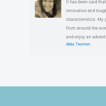
It has been said th
innovative and tough.
characteristics. My 
from around the worl
and enjoy an adventu
Abby Twyman